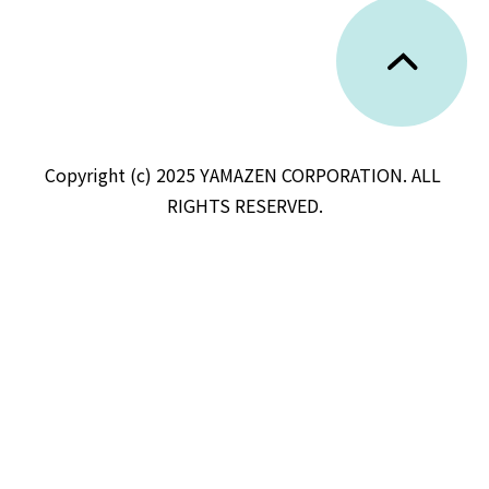
Copyright (c) 2025 YAMAZEN CORPORATION. ALL 
RIGHTS RESERVED.